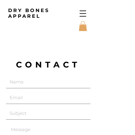
DRY BONES
APPAREL
CONTACT