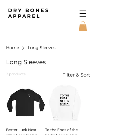
DRY BONES
APPAREL
Home
Long Sleeves
Long Sleeves
2 products
Filter & Sort
Better Luck Next
To the Ends of the