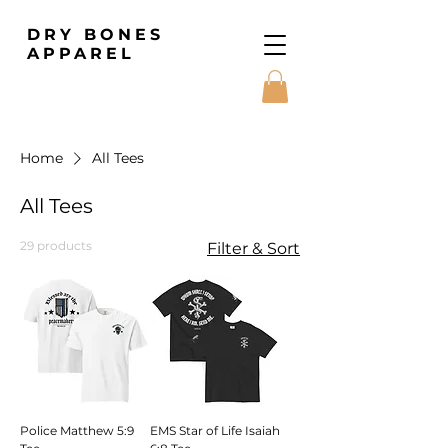
DRY BONES
APPAREL
Home
All Tees
All Tees
29 products
Filter & Sort
Police Matthew 5:9
EMS Star of Life Isaiah