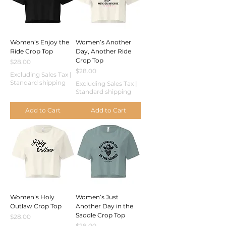
Women’s Enjoy the
Women’s Another
Ride Crop Top
Day, Another Ride
Crop Top
Price
$28.00
Price
$28.00
Excluding Sales Tax
|
Standard shipping
Excluding Sales Tax
|
Standard shipping
Add to Cart
Add to Cart
Women’s Holy
Women’s Just
Outlaw Crop Top
Another Day in the
Saddle Crop Top
Price
$28.00
Price
$28.00