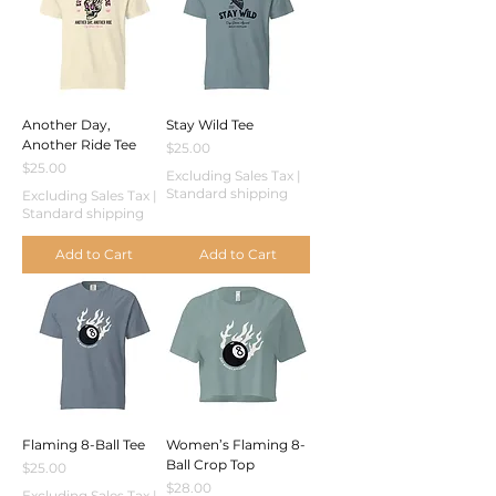
Another Day,
Stay Wild Tee
Another Ride Tee
Price
$25.00
Price
$25.00
Excluding Sales Tax
|
Standard shipping
Excluding Sales Tax
|
Standard shipping
Add to Cart
Add to Cart
Flaming 8-Ball Tee
Women’s Flaming 8-
Ball Crop Top
Price
$25.00
Price
$28.00
Excluding Sales Tax
|