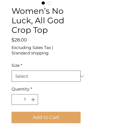
Women’s No
Luck, All God
Crop Top
Price
$28.00
Excluding Sales Tax
|
Standard shipping
Size
*
Quantity
*
Add to Cart