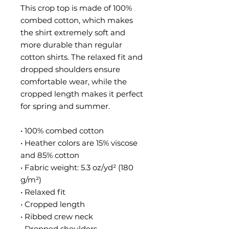
This crop top is made of 100% 
combed cotton, which makes 
the shirt extremely soft and 
more durable than regular 
cotton shirts. The relaxed fit and 
dropped shoulders ensure 
comfortable wear, while the 
cropped length makes it perfect 
for spring and summer.
• 100% combed cotton 
• Heather colors are 15% viscose 
and 85% cotton
• Fabric weight: 5.3 oz/yd² (180 
g/m²)
• Relaxed fit
• Cropped length
• Ribbed crew neck 
• Dropped shoulders