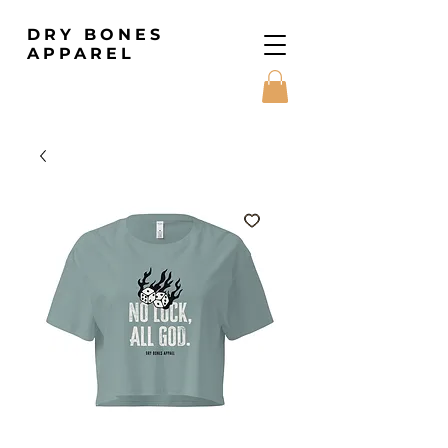
DRY BONES
APPAREL