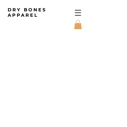
DRY BONES
APPAREL