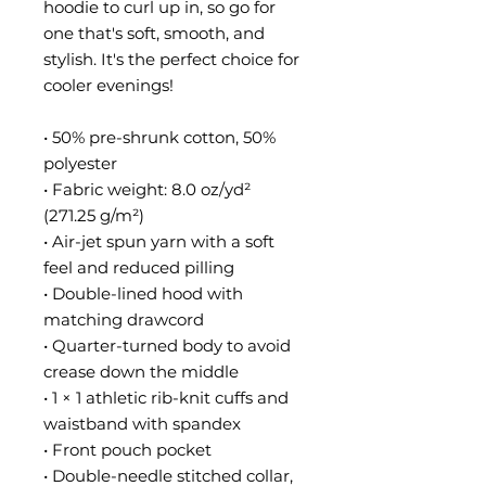
hoodie to curl up in, so go for 
one that's soft, smooth, and 
stylish. It's the perfect choice for 
cooler evenings!
• 50% pre-shrunk cotton, 50% 
polyester
• Fabric weight: 8.0 oz/yd² 
(271.25 g/m²)
• Air-jet spun yarn with a soft 
feel and reduced pilling
• Double-lined hood with 
matching drawcord
• Quarter-turned body to avoid 
crease down the middle
• 1 × 1 athletic rib-knit cuffs and 
waistband with spandex
• Front pouch pocket
• Double-needle stitched collar, 