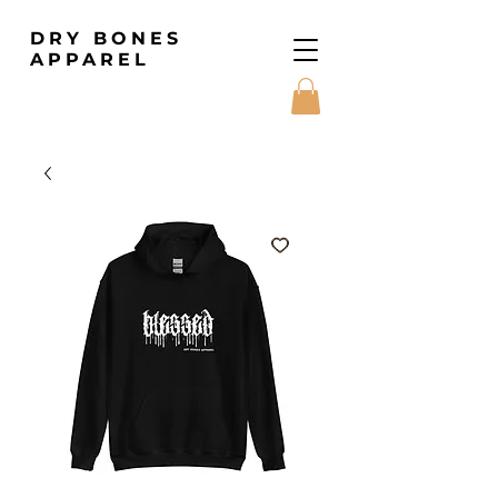
DRY BONES
APPAREL