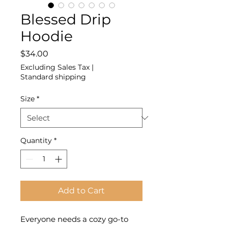
Blessed Drip
Hoodie
Price
$34.00
Excluding Sales Tax
|
Standard shipping
Size
*
Quantity
*
Add to Cart
Everyone needs a cozy go-to 