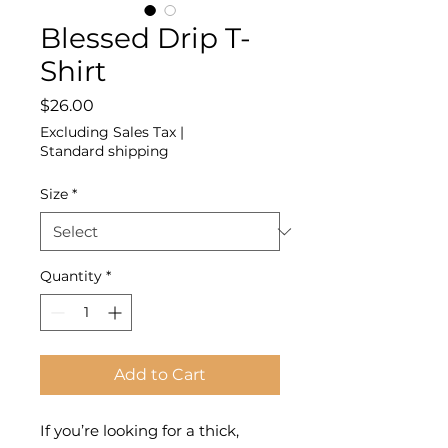
Blessed Drip T-
Shirt
Price
$26.00
Excluding Sales Tax
|
Standard shipping
Size
*
Quantity
*
Add to Cart
If you’re looking for a thick, 