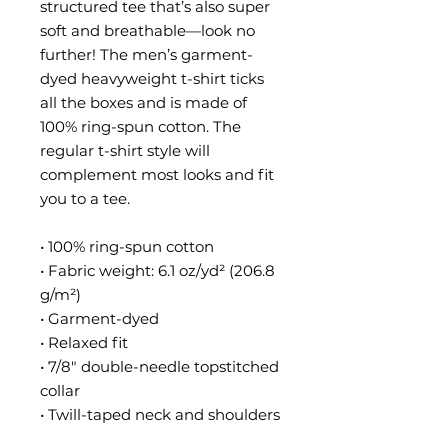
structured tee that’s also super 
soft and breathable—look no 
further! The men’s garment-
dyed heavyweight t-shirt ticks 
all the boxes and is made of 
100% ring-spun cotton. The 
regular t-shirt style will 
complement most looks and fit 
you to a tee.
• 100% ring-spun cotton
• Fabric weight: 6.1 oz/yd² (206.8 
g/m²)
• Garment-dyed
• Relaxed fit
• 7/8″ double-needle topstitched 
collar
• Twill-taped neck and shoulders 
for extra durability