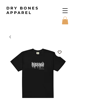
DRY BONES
APPAREL