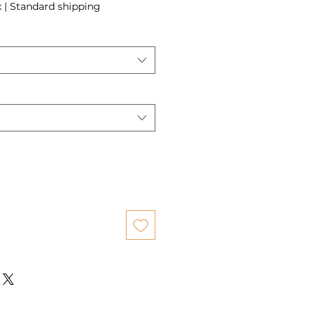
x
|
Standard shipping