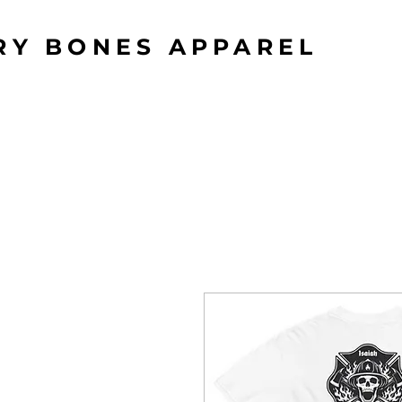
RY BONES APPAREL