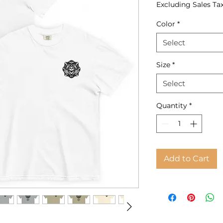
Excluding Sales Ta
Color
*
Select
Size
*
Select
Quantity
*
Add to Cart