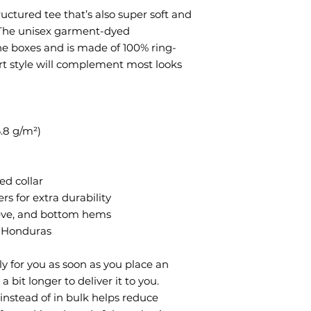
tructured tee that’s also super soft and 
The unisex garment-dyed 
the boxes and is made of 100% ring-
rt style will complement most looks 
6.8 g/m²)
ed collar
rs for extra durability
eeve, and bottom hems
m Honduras
y for you as soon as you place an 
a bit longer to deliver it to you. 
stead of in bulk helps reduce 