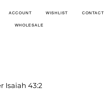
ACCOUNT
WISHLIST
CONTACT
WHOLESALE
r Isaiah 43:2