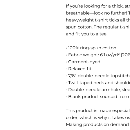
If you’re looking for a thick, s
breathable—look no further! 
heavyweight t-shirt ticks all 
spun cotton. The regular t-shi
and fit you to a tee.
• 100% ring-spun cotton
• Fabric weight: 6.1 oz/yd² (20
• Garment-dyed
• Relaxed fit
• 7/8″ double-needle topstitch
• Twill-taped neck and shoulde
• Double-needle armhole, sl
• Blank product sourced fro
This product is made especiall
order, which is why it takes us 
Making products on demand in