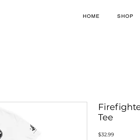
HOME
SHOP
Firefighte
Tee
Price
$32.99