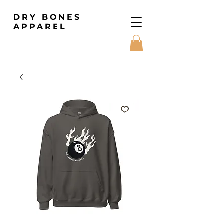
DRY BONES
APPAREL