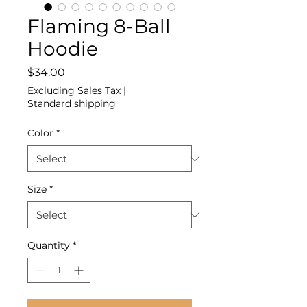
Flaming 8-Ball
Hoodie
Price
$34.00
Excluding Sales Tax
|
Standard shipping
Color
*
Size
*
Quantity
*