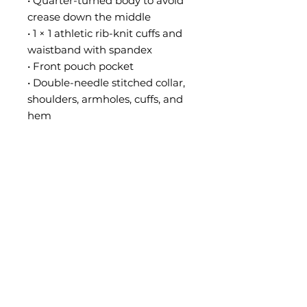
• Quarter-turned body to avoid 
crease down the middle
• 1 × 1 athletic rib-knit cuffs and 
waistband with spandex
• Front pouch pocket
• Double-needle stitched collar, 
shoulders, armholes, cuffs, and 
hem
• Blank product sourced from 
Bangladesh, Nicaragua, 
Honduras or El Salvador
Disclaimer: Due to the fabric 
properties, the White color 
variant may appear off-white 
rather than bright white.
This product is made especially 
for you as soon as you place an 