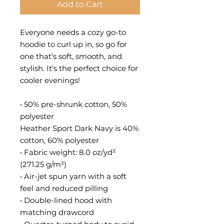
Add to Cart
Everyone needs a cozy go-to 
hoodie to curl up in, so go for 
one that's soft, smooth, and 
stylish. It's the perfect choice for 
cooler evenings!
• 50% pre-shrunk cotton, 50% 
polyester
Heather Sport Dark Navy is 40% 
cotton, 60% polyester
• Fabric weight: 8.0 oz/yd² 
(271.25 g/m²)
• Air-jet spun yarn with a soft 
feel and reduced pilling
• Double-lined hood with 
matching drawcord