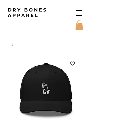
DRY BONES
APPAREL