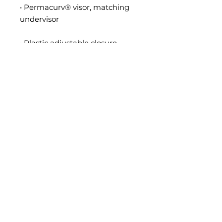
• Permacurv® visor, matching 
• Head circumference: 21⅝″–
• Blank product sourced from 
Vietnam or Bangladesh
This product is made especially 
for you as soon as you place an 
order, which is why it takes us a 
bit longer to deliver it to you. 
Making products on demand 
instead of in bulk helps reduce 
overproduction, so thank you for 
making thoughtful purchasing 