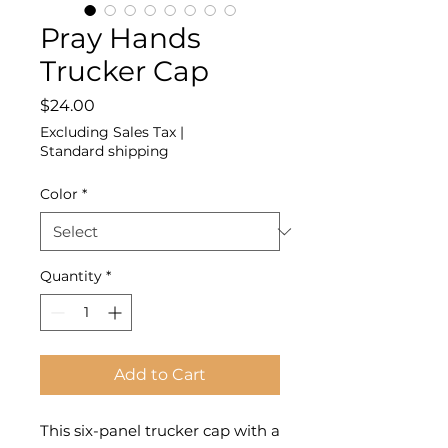
Pray Hands
Trucker Cap
Price
$24.00
Excluding Sales Tax
|
Standard shipping
Color
*
Quantity
*
Add to Cart
This six-panel trucker cap with a 