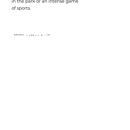
in the park or an intense game 