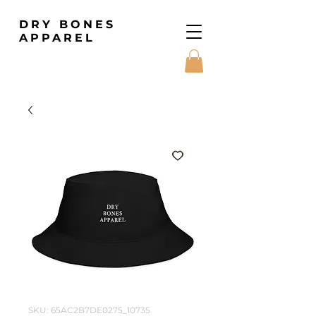
DRY BONES
APPAREL
SKU: 65AC2B7DE0275_10735