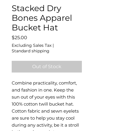
Stacked Dry
Bones Apparel
Bucket Hat
Price
$25.00
Excluding Sales Tax
|
Standard shipping
Out of Stock
Combine practicality, comfort, 
and fashion in one. Keep the 
sun out of your eyes with this 
100% cotton twill bucket hat. 
Cotton fabric and sewn eyelets 
are sure to help you stay cool 
during any activity, be it a stroll 