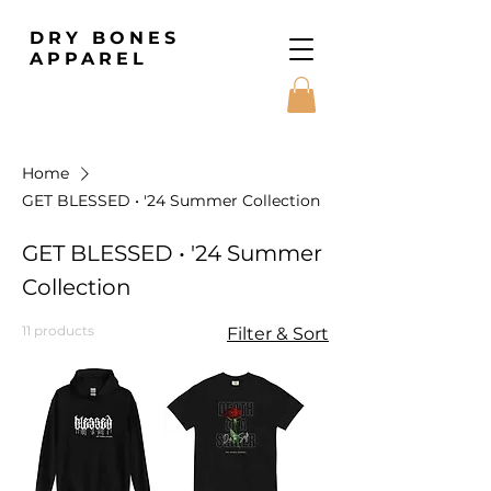
DRY BONES
APPAREL
Home
GET BLESSED • '24 Summer Collection
GET BLESSED • '24 Summer
Collection
11 products
Filter & Sort