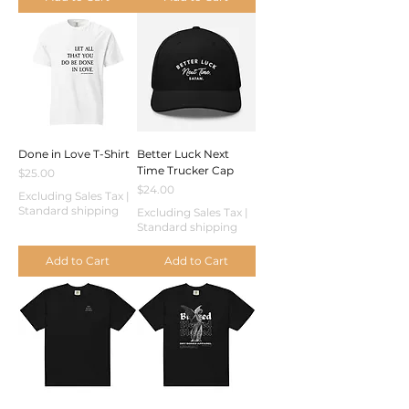
Done in Love T-Shirt
Better Luck Next
Time Trucker Cap
Price
$25.00
Price
$24.00
Excluding Sales Tax
|
Standard shipping
Excluding Sales Tax
|
Standard shipping
Add to Cart
Add to Cart