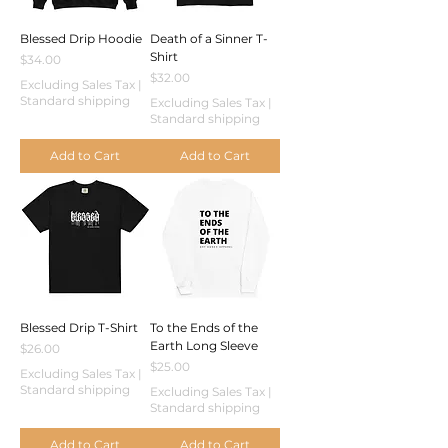
Blessed Drip Hoodie
Death of a Sinner T-
Shirt
Price
$34.00
Price
$32.00
Excluding Sales Tax
|
Standard shipping
Excluding Sales Tax
|
Standard shipping
Add to Cart
Add to Cart
Blessed Drip T-Shirt
To the Ends of the
Earth Long Sleeve
Price
$26.00
Price
$25.00
Excluding Sales Tax
|
Standard shipping
Excluding Sales Tax
|
Standard shipping
Add to Cart
Add to Cart